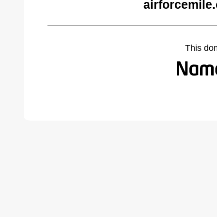
airforcemile
This do